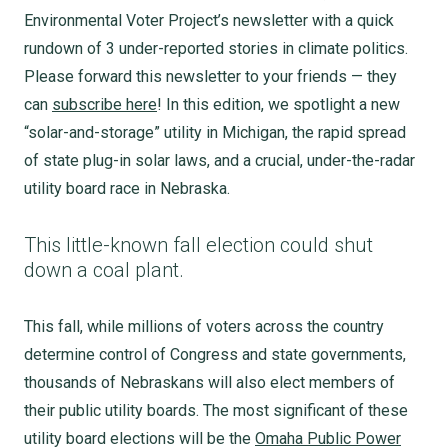
Environmental Voter Project’s newsletter with a quick
rundown of 3 under-reported stories in climate politics.
Please forward this newsletter to your friends — they
can
subscribe here
! In this edition, we spotlight a new
“solar-and-storage” utility in Michigan, the rapid spread
of state plug-in solar laws, and a crucial, under-the-radar
utility board race in Nebraska.
This little-known fall election could shut
down a coal plant.
This fall, while millions of voters across the country
determine control of Congress and state governments,
thousands of Nebraskans will also elect members of
their public utility boards. The most significant of these
utility board elections will be the
Omaha Public Power