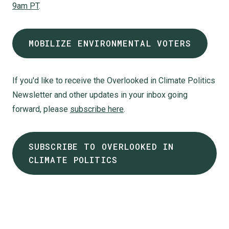
9am PT
.
MOBILIZE ENVIRONMENTAL VOTERS
If you'd like to receive the Overlooked in Climate Politics
Newsletter and other updates in your inbox going
forward, please
subscribe here
.
SUBSCRIBE TO OVERLOOKED IN
CLIMATE POLITICS