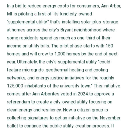
In a bid to reduce energy costs for consumers, Ann Arbor,
MI is
piloting a first-of-its-kind city-owned
“supplemental utility”
that’s installing solar-plus-storage
at homes across the city’s Bryant neighborhood where
some residents spend as much as one-third of their
income on utility bills. The pilot phase starts with 150
homes and will grow to 1,000 homes by the end of next
year. Ultimately, the city’s supplemental utility “could
feature microgrids, geothermal heating and cooling
networks, and energy justice initiatives for the roughly
125,000 inhabitants of the university town.” This initiative
comes after
Ann Arborites voted in 2024 to approve a
referendum to create a city-owned utility
focusing on
clean energy and resiliency. Now,
a citizen group is
collecting signatures to get an initiative on the November
ballot
to continue the public utility-creation process. If