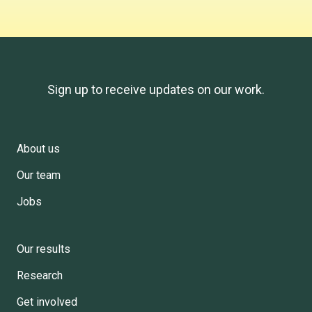
Sign up to receive updates on our work.
About us
Footer
Our team
Menu
Jobs
Our results
Research
Get involved