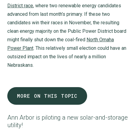
District race
, where two renewable energy candidates
advanced from last month’s primary. If these two
candidates win their races in November, the resulting
clean energy majority on the Public Power District board
might finally shut down the coal-fired
North Omaha
Power Plant
. This relatively small election could have an
outsized impact on the lives of nearly a million
Nebraskans.
MORE ON THIS TOPIC
Ann Arbor is piloting a new solar-and-storage
utility!