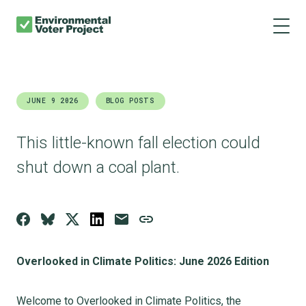
About us
Skip
Main
to
navigation
Our results
main
content
Get involved
JUNE 9 2026
BLOG POSTS
Donate
This little-known fall election could
shut down a coal plant.
Overlooked in Climate Politics: June 2026 Edition
Welcome to Overlooked in Climate Politics, the