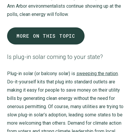
Ann Arbor environmentalists continue showing up at the
polls, clean energy will follow.
MORE ON THIS TOPIC
Is plug-in solar coming to your state?
Plug-in solar (or balcony solar) is
sweeping the nation
.
Do-it-yourself kits that plug into standard outlets are
making it easy for people to save money on their utility
bills by generating clean energy without the need for
onerous permitting. Of course, many utilities are trying to
slow plug-in solar’s adoption, leading some states to be
more welcoming than others. Demand for climate action
from voters and strong climate leadership from local