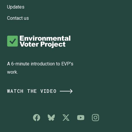
Updates
Contact us
A 6-minute introduction to EVP's
work.
WATCH THE VIDEO
Social
Media