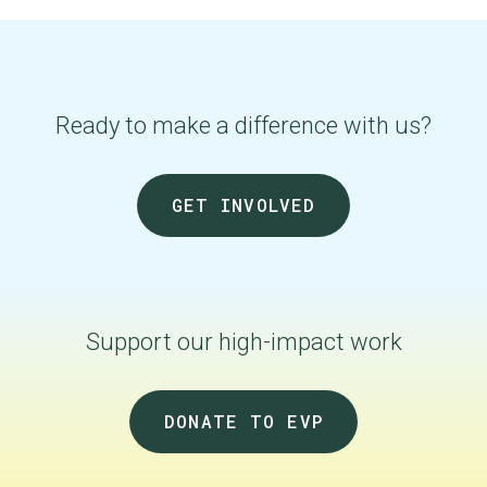
Ready to make a difference with us?
GET INVOLVED
Support our
high-impact
work
DONATE TO EVP