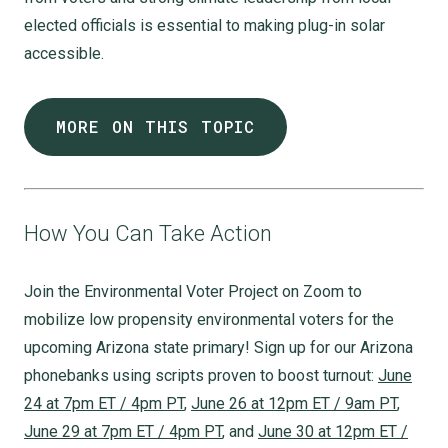
elected officials is essential to making plug-in solar
accessible.
MORE ON THIS TOPIC
How You Can Take Action
Join the Environmental Voter Project on Zoom to
mobilize low propensity environmental voters for the
upcoming Arizona state primary! Sign up for our Arizona
phonebanks using scripts proven to boost turnout:
June
24 at 7pm ET / 4pm PT
,
June 26 at 12pm ET / 9am PT
,
June 29 at 7pm ET / 4pm PT
, and
June 30 at 12pm ET /