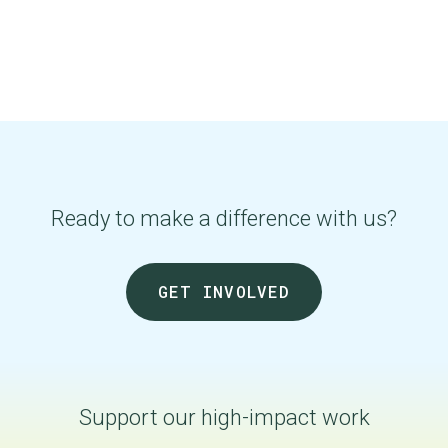
Ready to make a difference with us?
GET INVOLVED
Support our
high-impact
work