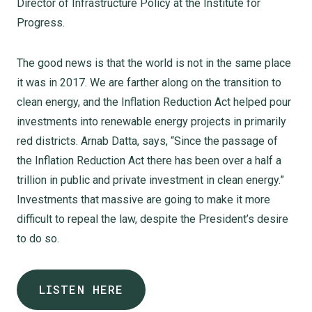
Director of Infrastructure Policy at the Institute for
Progress.
The good news is that the world is not in the same place
it was in 2017. We are farther along on the transition to
clean energy, and the Inflation Reduction Act helped pour
investments into renewable energy projects in primarily
red districts. Arnab Datta, says, “Since the passage of
the Inflation Reduction Act there has been over a half a
trillion in public and private investment in clean energy.”
Investments that massive are going to make it more
difficult to repeal the law, despite the President’s desire
to do so.
LISTEN HERE