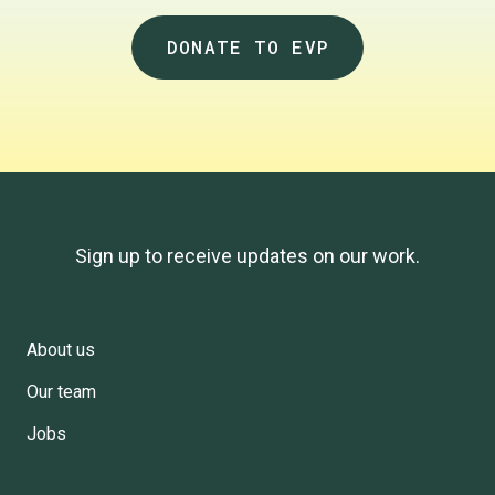
DONATE TO EVP
Sign up to receive updates on our work.
About us
Footer
Our team
Menu
Jobs