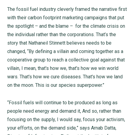
The fossil fuel industry cleverly framed the narrative first
with their carbon footprint marketing campaigns that put
the spotlight – and the blame – for the climate crisis on
the individual rather than the corporations. That’s the
story that Nathaneil Stinnett believes needs to be
changed, “By defining a villain and coming together as a
cooperative group to reach a collective goal against that
villain, I mean, that's how we, that's how we win world
wars. That's how we cure diseases. That's how we land
on the moon. This is our species superpower.”
“Fossil fuels will continue to be produced as long as
people need energy and demand it, And so, rather than
focusing on the supply, I would say, focus your activism,
your efforts, on the demand side,” says Arnab Datta,