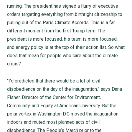
running. The president has signed a flurry of executive
orders targeting everything from birthright citizenship to
pulling out of the Paris Climate Accords. This is a far
different moment from the first Trump term. The
president is more focused, his team is more focused,
and energy policy is at the top of their action list. So what
does that mean for people who care about the climate
crisis?
“I’d predicted that there would be a lot of civil
disobedience on the day of the inauguration,” says Dana
Fisher, Director of the Center for Environment,
Community, and Equity at American University. But the
polar vortex in Washington D.C moved the inauguration
indoors and muted most planned acts of civil
disobedience. The People’s March prior to the