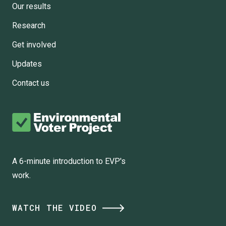
Our results
Research
Get involved
Updates
Contact us
A 6-minute introduction to EVP's
work.
WATCH THE VIDEO