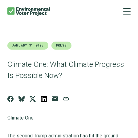
About us
Skip
Main
to
navigation
Our results
main
content
Get involved
JANUARY 31 2025
PRESS
Donate
Climate One: What Climate Progress
Is Possible Now?
Climate One
The second Trump administration has hit the ground