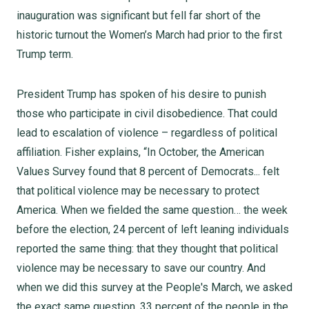
inauguration was significant but fell far short of the
historic turnout the Women’s March had prior to the first
Trump term.
President Trump has spoken of his desire to punish
those who participate in civil disobedience. That could
lead to escalation of violence – regardless of political
affiliation. Fisher explains, “In October, the American
Values Survey found that 8 percent of Democrats... felt
that political violence may be necessary to protect
America. When we fielded the same question… the week
before the election, 24 percent of left leaning individuals
reported the same thing: that they thought that political
violence may be necessary to save our country. And
when we did this survey at the People's March, we asked
the exact same question. 33 percent of the people in the