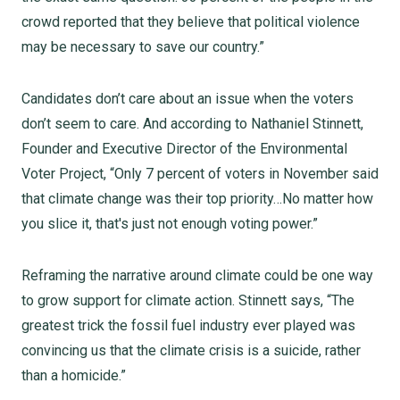
crowd reported that they believe that political violence
may be necessary to save our country.”
Candidates don’t care about an issue when the voters
don’t seem to care. And according to Nathaniel Stinnett,
Founder and Executive Director of the Environmental
Voter Project, “Only 7 percent of voters in November said
that climate change was their top priority…No matter how
you slice it, that's just not enough voting power.”
Reframing the narrative around climate could be one way
to grow support for climate action. Stinnett says, “The
greatest trick the fossil fuel industry ever played was
convincing us that the climate crisis is a suicide, rather
than a homicide.”